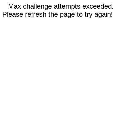
Max challenge attempts exceeded.
Please refresh the page to try again!