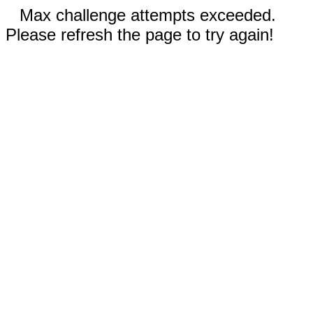
Max challenge attempts exceeded.
Please refresh the page to try again!