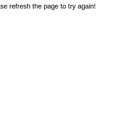
e refresh the page to try again!