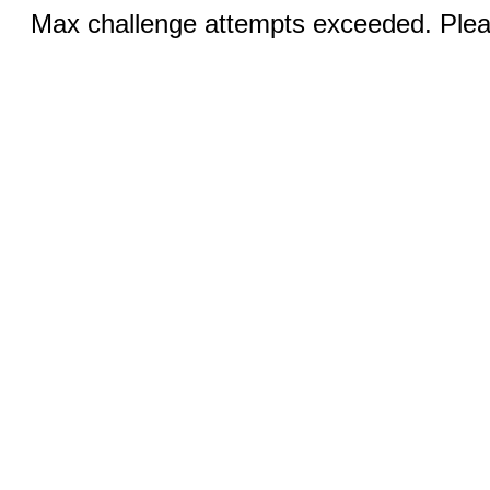
Max challenge attempts exceeded. Pleas