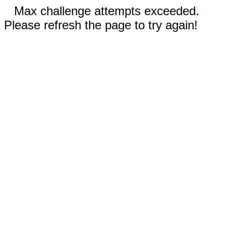
Max challenge attempts exceeded.
Please refresh the page to try again!