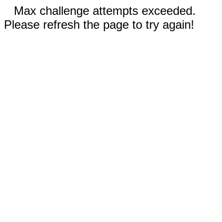
Max challenge attempts exceeded.
Please refresh the page to try again!