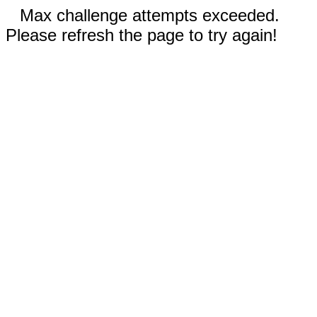
Max challenge attempts exceeded.
Please refresh the page to try again!