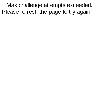
Max challenge attempts exceeded.
Please refresh the page to try again!